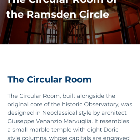
the Ramsden Circle
The Circular Room
The Circular Room, built alongside the
original core of the historic Observatory, was
designed in Neoclassical style by architect
Giuseppe Venanzio Marvuglia. It resembles
a small marble temple with eight Doric-
style columns, whose capitals are engraved