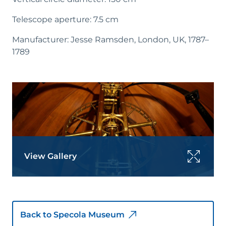
Telescope aperture: 7.5 cm
Manufacturer: Jesse Ramsden, London, UK, 1787–
1789
View Gallery
Back to Specola Museum