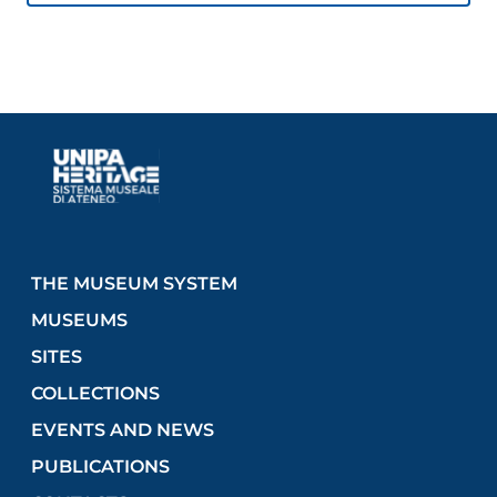
THE MUSEUM SYSTEM
MUSEUMS
SITES
COLLECTIONS
EVENTS AND NEWS
PUBLICATIONS