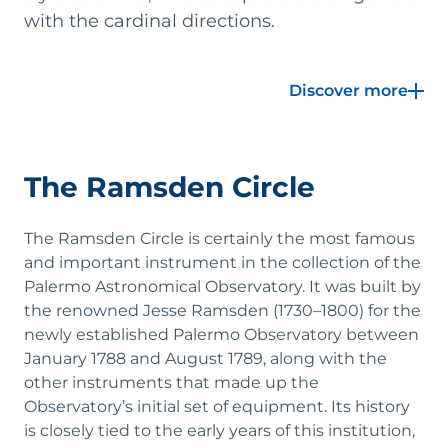
with the cardinal directions.
At the center of the room stands the crown jewel
Discover more
of the Specola's museum collection: the
magnificent altazimuth telescope with circular
staircase, crafted in 1789 in London by the skilled
English instrument maker Jesse Ramsden. The
The Ramsden Circle
Circle was commissioned by Piazzi during his
extended educational journey prior to the
founding of the Palermo Observatory. Even at the
The Ramsden Circle is certainly the most famous
time, it was considered an exceptional
and important instrument in the collection of the
instrument and a masterpiece of precision
Palermo Astronomical Observatory. It was built by
mechanics. It was originally accompanied by a
the renowned Jesse Ramsden (1730–1800) for the
rotating copper dome with an openable
newly established Palermo Observatory between
segment, also designed by Ramsden.
January 1788 and August 1789, along with the
other instruments that made up the
With this instrument, Piazzi launched his
Observatory’s initial set of equipment. Its history
ambitious scientific program, which culminated
is closely tied to the early years of this institution,
in the creation of a monumental star catalog