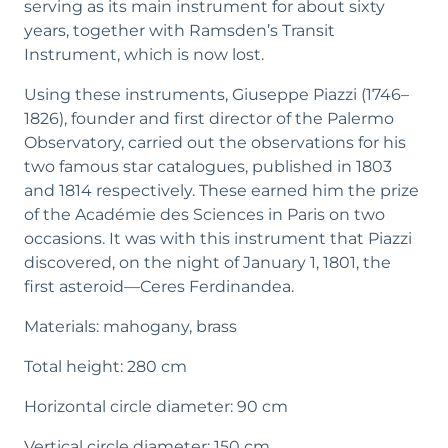
serving as its main instrument for about sixty
listing the positions of over 7,000 stars. Published
years, together with Ramsden’s Transit
in 1803 and updated in 1814, the catalog earned
Instrument, which is now lost.
him the prestigious prize of the French Academy
of Sciences.
Using these instruments, Giuseppe Piazzi (1746–
1826), founder and first director of the Palermo
It was during an observation session with the
Observatory, carried out the observations for his
Circle that Piazzi discovered the first asteroid—
two famous star catalogues, published in 1803
now classified as a dwarf planet—on the night of
and 1814 respectively. These earned him the prize
January 1st, 1801. He named it Ceres, adding the
of the Académie des Sciences in Paris on two
now-lost epithet Ferdinandea. This discovery
occasions. It was with this instrument that Piazzi
brought Piazzi international scientific acclaim and
discovered, on the night of January 1, 1801, the
elevated the young Palermo Observatory to the
first asteroid—Ceres Ferdinandea.
status of one of the leading astronomical centers
of the time.
Materials: mahogany, brass
Total height: 280 cm
Horizontal circle diameter: 90 cm
Vertical circle diameter: 150 cm