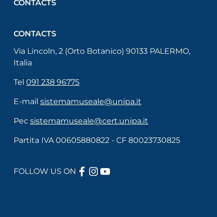
CONTACTS
CONTACTS
Via Lincoln, 2 (Orto Botanico) 90133 PALERMO,
Italia
Tel
091 238 96775
E-mail
sistemamuseale@unipa.it
Pec
sistemamuseale@cert.unipa.it
Partita IVA 00605880822 - CF 80023730825
FACEBOOK
INSTAGRAM
YOUTUBE
FOLLOW US ON