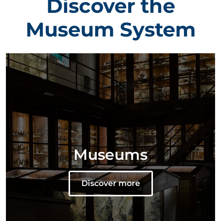
Discover the
Museum System
Museums
Discover more