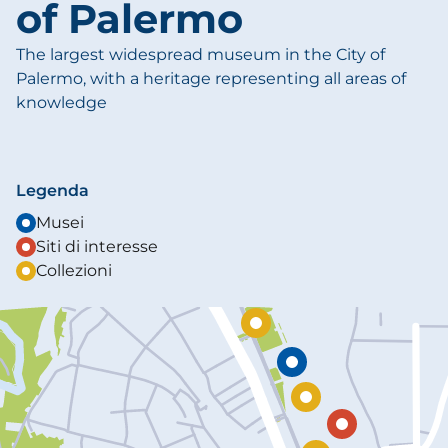
of Palermo
The largest widespread museum in the City of
Palermo, with a heritage representing all areas of
knowledge
Legenda
Musei
Siti di interesse
Collezioni