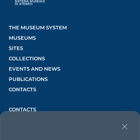
THE MUSEUM SYSTEM
MUSEUMS
SITES
COLLECTIONS
EVENTS AND NEWS
PUBLICATIONS
CONTACTS
CONTACTS
Via Lincoln, 2 (Orto Botanico) 90133 PALERMO,
Italia