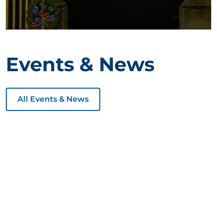
Events & News
All Events & News