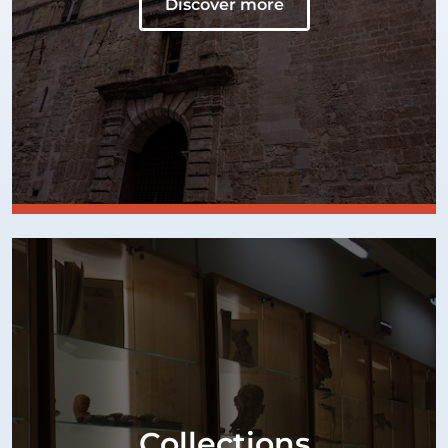
Discover more
Collections