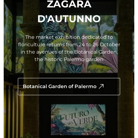
ZAGARA
D'AUTUNNO
The market exhibition dedicated to
floriculture returns from 24 to 26 October
in the avenues of the Botanical Garden,
the historic Palermo garden
Botanical Garden of Palermo