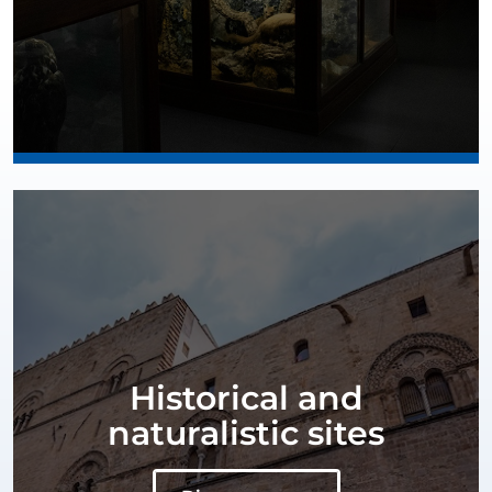
Historical and
naturalistic sites