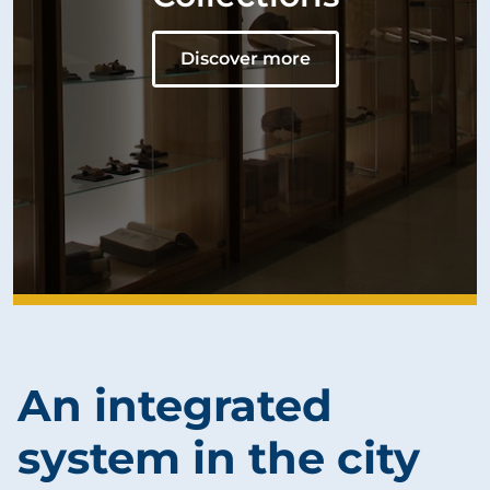
Discover more
An integrated
system in the city