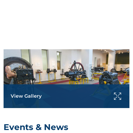
View Gallery
Events & News