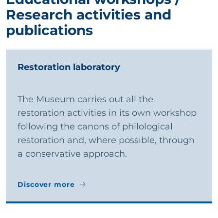
Research activities and
publications
Restoration laboratory
The Museum carries out all the
restoration activities in its own workshop
following the canons of philological
restoration and, where possible, through
a conservative approach.
Discover more
Discover more