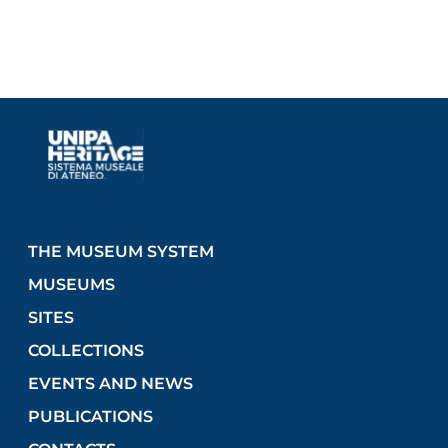
THE MUSEUM SYSTEM
MUSEUMS
SITES
COLLECTIONS
EVENTS AND NEWS
PUBLICATIONS