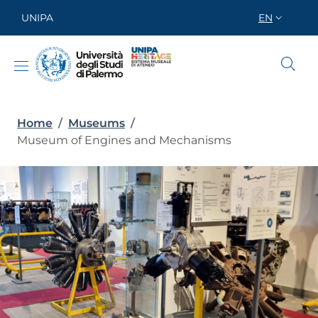
Skip to main content
Skip to footer content
UNIPA
EN
SELETTORE
Breadcrumb
Home
/
Museums
/
Museum of Engines and Mechanisms