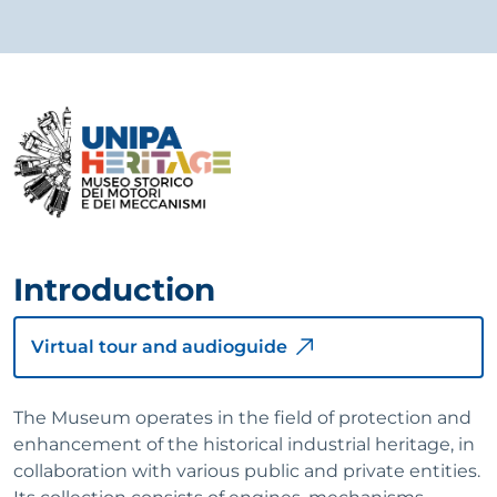
Introduction
Virtual tour and audioguide
The Museum operates in the field of protection and
enhancement of the historical industrial heritage, in
collaboration with various public and private entities.