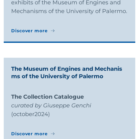
exhibits of the Museum of Engines and
Mechanisms of the University of Palermo.
Discover more
Discover more
The Museum of Engines and Mechanis
ms of the University of Palermo
The Collection Catalogue
curated by Giuseppe Genchi
(october2024)
Discover more
Discover more