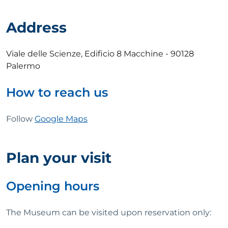
Address
Viale delle Scienze, Edificio 8 Macchine - 90128
Palermo
How to reach us
Follow
Google Maps
Plan your visit
Opening hours
The Museum can be visited upon reservation only: