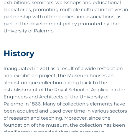
exhibitions, seminars, workshops and educational
laboratories, promoting multiple cultural initiatives in
partnership with other bodies and associations, as
part of the development policy promoted by the
University of Palermo.
History
Inaugurated in 2011 as a result of a wide restoration
and exhibition project, the Museum houses an
almost unique collection dating back to the
establishment of the Royal School of Application for
Engineers and Architects of the University of
Palermo in 1866. Many of collection’s elements have
been acquired and used over time in various sectors
of research and teaching. Moreover, since the
foundation of the museum, the collection has been