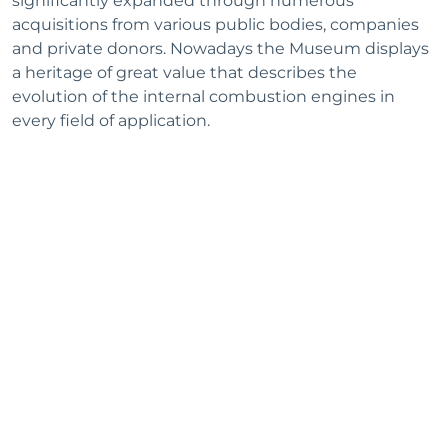
significantly expanded through numerous
acquisitions from various public bodies, companies
and private donors. Nowadays the Museum displays
a heritage of great value that describes the
evolution of the internal combustion engines in
every field of application.