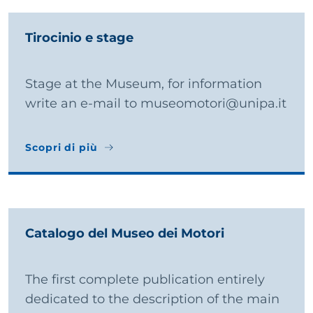
Tirocinio e stage
Stage at the Museum, for information
write an e-mail to museomotori@unipa.it
Scopri di più
Scopri di più
Catalogo del Museo dei Motori
The first complete publication entirely
dedicated to the description of the main