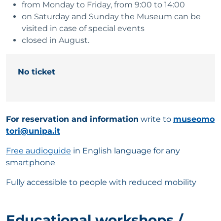
from Monday to Friday, from 9:00 to 14:00
on Saturday and Sunday the Museum can be
visited in case of special events
closed in August.
No ticket
For reservation and information
write to
museomo
tori@unipa.it
Free audioguide
in English language for any
smartphone
Fully accessible to people with reduced mobility
Educational workshops /