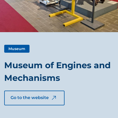
Museum
Museum of Engines and
Mechanisms
Go to the website