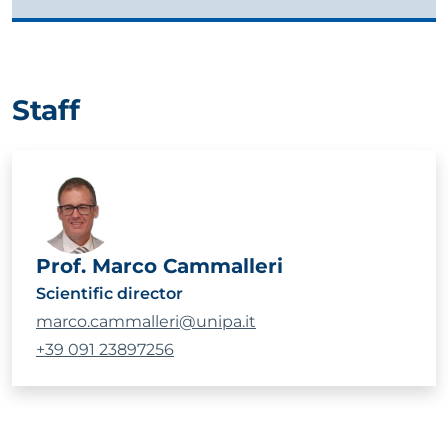
Staff
Prof. Marco Cammalleri
Scientific director
marco.cammalleri@unipa.it
+39 091 23897256