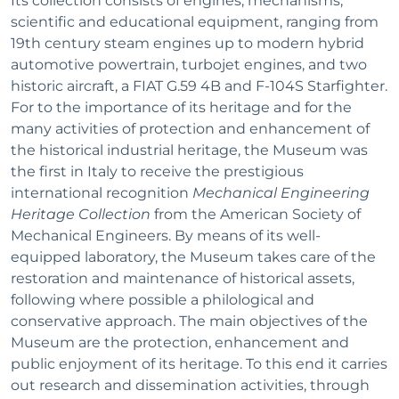
Its collection consists of engines, mechanisms,
scientific and educational equipment, ranging from
19th century steam engines up to modern hybrid
automotive powertrain, turbojet engines, and two
historic aircraft, a FIAT G.59 4B and F-104S Starfighter.
For to the importance of its heritage and for the
many activities of protection and enhancement of
the historical industrial heritage, the Museum was
the first in Italy to receive the prestigious
international recognition
Mechanical Engineering
Heritage Collection
from the American Society of
Mechanical Engineers. By means of its well-
equipped laboratory, the Museum takes care of the
restoration and maintenance of historical assets,
following where possible a philological and
conservative approach. The main objectives of the
Museum are the protection, enhancement and
public enjoyment of its heritage. To this end it carries
out research and dissemination activities, through