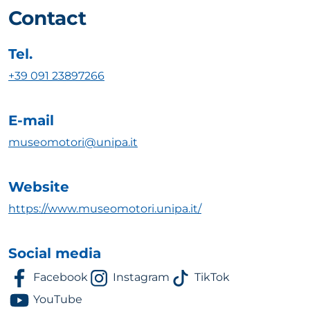
Contact
Tel.
+39 091 23897266
E-mail
museomotori@unipa.it
Website
https://www.museomotori.unipa.it/
Social media
Facebook
Instagram
TikTok
YouTube