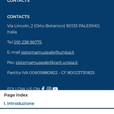
CONTACTS
CONTACTS
Via Lincoln, 2 (Orto Botanico) 90133 PALERMO,
Italia
Tel
091 238 96775
E-mail
sistemamuseale@unipa.it
Pec
sistemamuseale@cert.unipa.it
Partita IVA 00605880822 - CF 80023730825
FACEBOOK
INSTAGRAM
YOUTUBE
FOLLOW US ON
Page index
1. Introduzione