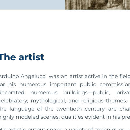
The artist
Arduino Angelucci was an artist active in the fie
for his numerous important public commission
decorated numerous buildings—public, priva
celebratory, mythological, and religious themes
the language of the twentieth century, are cha
highly modeled scenes, qualities evident in his pre
His artistic output spans a variety of techniques—