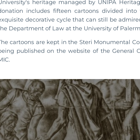
University's heritage managed by UNIPA Herita
donation includes fifteen cartoons divided into
exquisite decorative cycle that can still be admir
the Department of Law at the University of Palerm
The cartoons are kept in the Steri Monumental C
being published on the website of the General C
MIC.