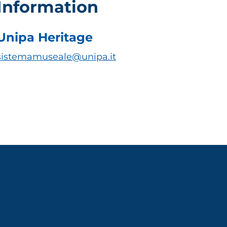
Information
Unipa Heritage
sistemamuseale@unipa.it