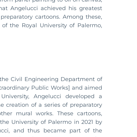
at Angelucci achieved his greatest
 preparatory cartoons. Among these,
 of the Royal University of Palermo,
 the Civil Engineering Department of
xtraordinary Public Works] and aimed
niversity, Angelucci developed a
e creation of a series of preparatory
other mural works. These cartoons,
the University of Palermo in 2021 by
lucci, and thus became part of the