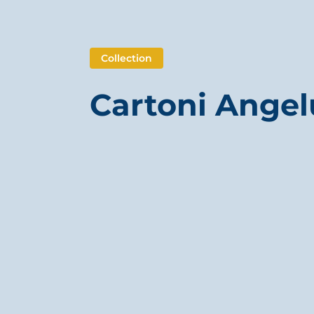
Collection
Cartoni Angel