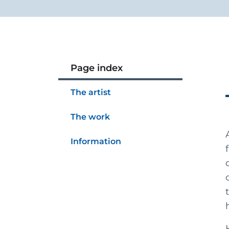
Page index
The artist
The work
Information