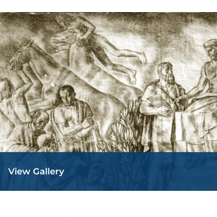
View Gallery