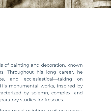
lds of painting and decoration, known
s. Throughout his long career, he
te, and ecclesiastical—taking on
. His monumental works, inspired by
racterized by solemn, complex, and
paratory studies for frescoes.
from panel painting to oil on canvas,