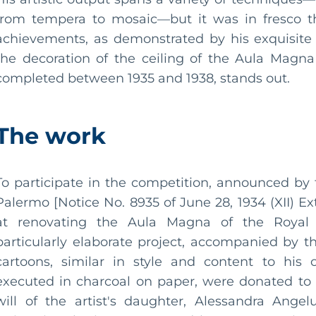
from tempera to mosaic—but it was in fresco th
achievements, as demonstrated by his exquisite
the decoration of the ceiling of the Aula Magna
completed between 1935 and 1938, stands out.
The work
To participate in the competition, announced by
Palermo [Notice No. 8935 of June 28, 1934 (XII) E
at renovating the Aula Magna of the Royal U
particularly elaborate project, accompanied by th
cartoons, similar in style and content to his 
executed in charcoal on paper, were donated to 
will of the artist's daughter, Alessandra Ange