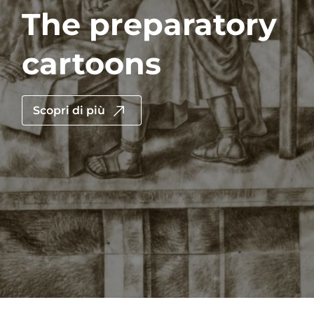
The preparatory
cartoons
Scopri di più