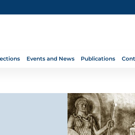
lections
Events and News
Publications
Cont