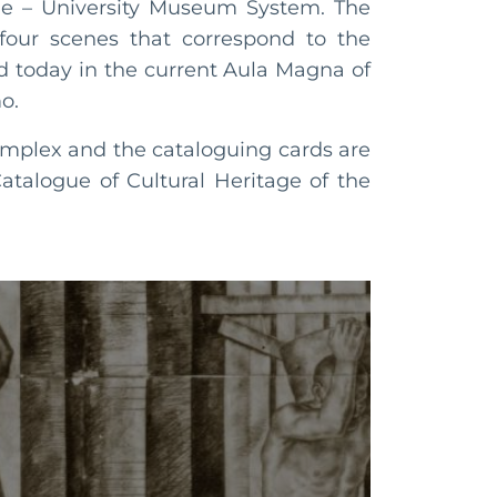
ge – University Museum System. The
 four scenes that correspond to the
ed today in the current Aula Magna of
o.
omplex and the cataloguing cards are
atalogue of Cultural Heritage of the