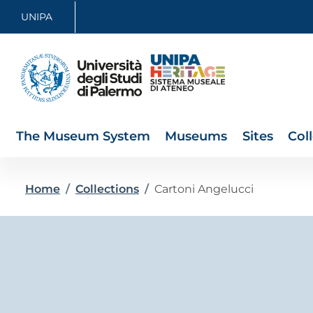
Skip to main content
Skip to footer content
UNIPA
The Museum System
Museums
Sites
Col
Breadcrumb
Home
/
Collections
/
Cartoni Angelucci