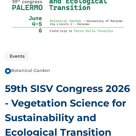
Events
Botanical Garden
59th SISV Congress 2026
- Vegetation Science for
Sustainability and
Ecological Transition