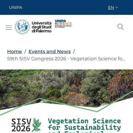
Skip to main content
Skip to footer content
UNIPA
EN
SELETTORE
Breadcrumb
Home
/
Events and News
/
59th SISV Congress 2026 - Vegetation Science for Sustainability and Ecological Transition