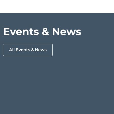
Events & News
All Events & News