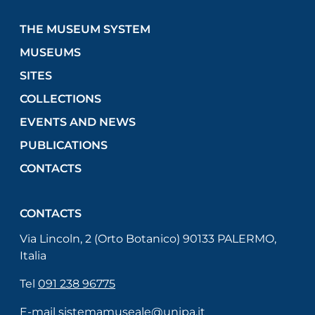
THE MUSEUM SYSTEM
MUSEUMS
SITES
COLLECTIONS
EVENTS AND NEWS
PUBLICATIONS
CONTACTS
CONTACTS
Via Lincoln, 2 (Orto Botanico) 90133 PALERMO,
Italia
Tel
091 238 96775
E-mail
sistemamuseale@unipa.it