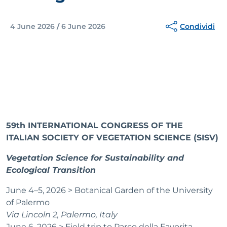
Condividi
4 June 2026
/
6 June 2026
59th INTERNATIONAL CONGRESS OF THE
ITALIAN SOCIETY OF VEGETATION SCIENCE (SISV)
Vegetation Science for Sustainability and
Ecological Transition
June 4–5, 2026 > Botanical Garden of the University
of Palermo
Via Lincoln 2, Palermo, Italy
June 6, 2026 > Field trip to Parco della Favorita,