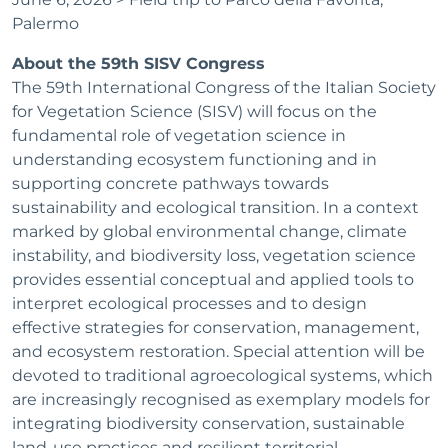
Palermo
About the 59th SISV Congress
The 59th International Congress of the Italian Society
for Vegetation Science (SISV) will focus on the
fundamental role of vegetation science in
understanding ecosystem functioning and in
supporting concrete pathways towards
sustainability and ecological transition. In a context
marked by global environmental change, climate
instability, and biodiversity loss, vegetation science
provides essential conceptual and applied tools to
interpret ecological processes and to design
effective strategies for conservation, management,
and ecosystem restoration. Special attention will be
devoted to traditional agroecological systems, which
are increasingly recognised as exemplary models for
integrating biodiversity conservation, sustainable
land-use practices and resilient territorial