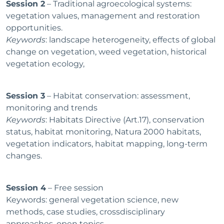
Session 2
– Traditional agroecological systems:
vegetation values, management and restoration
opportunities.
Keywords
: landscape heterogeneity, effects of global
change on vegetation, weed vegetation, historical
vegetation ecology,
Session 3
– Habitat conservation: assessment,
monitoring and trends
Keywords
: Habitats Directive (Art.17), conservation
status, habitat monitoring, Natura 2000 habitats,
vegetation indicators, habitat mapping, long-term
changes.
Session 4
– Free session
Keywords: general vegetation science, new
methods, case studies, crossdisciplinary
approaches, open topics.