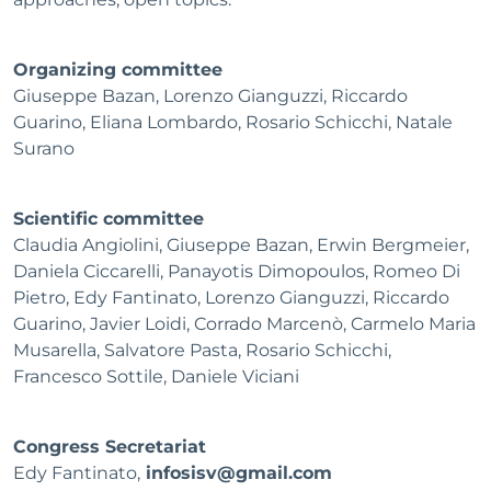
Organizing committee
Giuseppe Bazan, Lorenzo Gianguzzi, Riccardo
Guarino, Eliana Lombardo, Rosario Schicchi, Natale
Surano
Scientific committee
Claudia Angiolini, Giuseppe Bazan, Erwin Bergmeier,
Daniela Ciccarelli, Panayotis Dimopoulos, Romeo Di
Pietro, Edy Fantinato, Lorenzo Gianguzzi, Riccardo
Guarino, Javier Loidi, Corrado Marcenò, Carmelo Maria
Musarella, Salvatore Pasta, Rosario Schicchi,
Francesco Sottile, Daniele Viciani
Congress Secretariat
Edy Fantinato,
infosisv@gmail.com