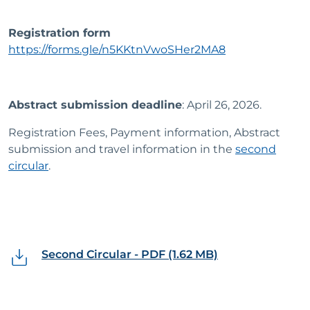
Registration form
https://forms.gle/n5KKtnVwoSHer2MA8
Abstract submission deadline
: April 26, 2026.
Registration Fees, Payment information, Abstract
submission and travel information in the
second
circular
.
Second Circular - PDF (1.62 MB)