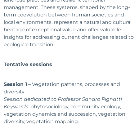
management. These systems, shaped by the long-
term coevolution between human societies and
local environments, represent a natural and cultural
heritage of exceptional value and offer valuable
insights for addressing current challenges related to
ecological transition.
Tentative sessions
Session 1
– Vegetation patterns, processes and
diversity
Session dedicated to Professor Sandro Pignatti
Keywords
: phytosociology, community ecology,
vegetation dynamics and succession, vegetation
diversity, vegetation mapping.