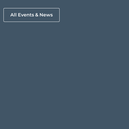
All Events & News