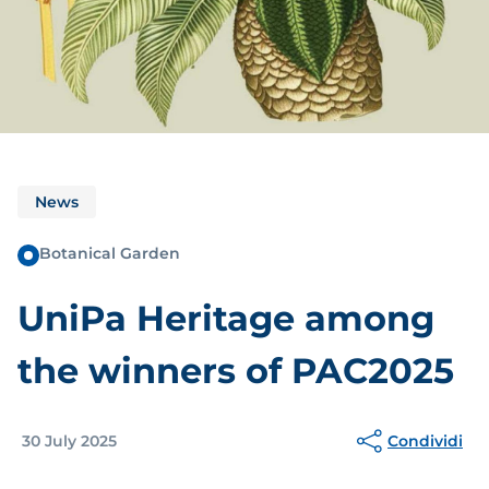
News
Botanical Garden
UniPa Heritage among
the winners of PAC2025
Condividi
30 July 2025