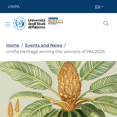
Skip to main content
Skip to footer content
UNIPA
EN
SELETTORE
Breadcrumb
Home
/
Events and News
/
UniPa Heritage among the winners of PAC2025