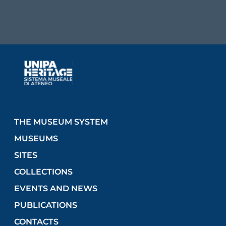
THE MUSEUM SYSTEM
MUSEUMS
SITES
COLLECTIONS
EVENTS AND NEWS
PUBLICATIONS
CONTACTS