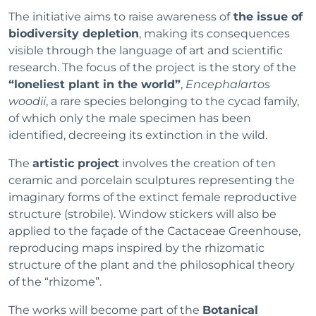
The initiative aims to raise awareness of
the issue of
biodiversity depletion
, making its consequences
visible through the language of art and scientific
research. The focus of the project is the story of the
“loneliest plant in the world”
,
Encephalartos
woodii
, a rare species belonging to the cycad family,
of which only the male specimen has been
identified, decreeing its extinction in the wild.
The
artistic project
involves the creation of ten
ceramic and porcelain sculptures representing the
imaginary forms of the extinct female reproductive
structure (strobile). Window stickers will also be
applied to the façade of the Cactaceae Greenhouse,
reproducing maps inspired by the rhizomatic
structure of the plant and the philosophical theory
of the “rhizome”.
The works will become part of the
Botanical