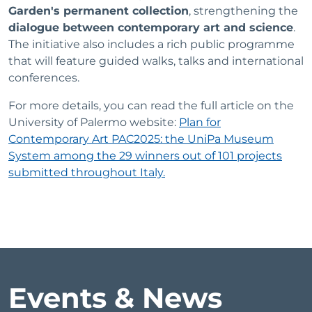
Garden's permanent collection
, strengthening the
dialogue between contemporary art and science
.
The initiative also includes a rich public programme
that will feature guided walks, talks and international
conferences.
For more details, you can read the full article on the
University of Palermo website:
Plan for
Contemporary Art PAC2025: the UniPa Museum
System among the 29 winners out of 101 projects
submitted throughout Italy.
Events & News