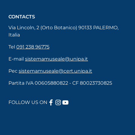
CONTACTS
Via Lincoln, 2 (Orto Botanico) 90133 PALERMO,
Italia
Tel
091 238 96775
E-mail
sistemamuseale@unipa.it
Pec
sistemamuseale@cert.unipa.it
Partita IVA 00605880822 - CF 80023730825
FACEBOOK
INSTAGRAM
YOUTUBE
FOLLOW US ON
Useful links section
Menù di servizio