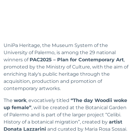
UniPa Heritage, the Museum System of the
University of Palermo, is among the 29 national
winners of
PAC2025 – Plan for Contemporary Art
,
promoted by the Ministry of Culture, with the aim of
enriching Italy's public heritage through the
acquisition, production and promotion of
contemporary artworks.
The
work
, evocatively titled
“The day Woodii woke
up female”
, will be created at the Botanical Garden
of Palermo and is part of the larger project “Celibi.
History of a botanical migration”, created by
artist
Donata Lazzarini
and curated by Maria Rosa Sossai.