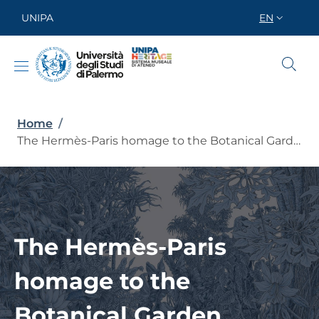
Skip to main content
Skip to footer content
UNIPA
EN
SELETTORE
Breadcrumb
Home
/
The Hermès-Paris homage to the Botanical Garden
The Hermès-Paris
homage to the
Botanical Garden