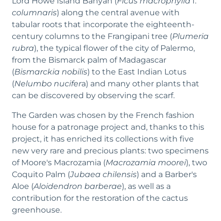
Lord Howe Island Banyan (
Ficus macrophylla
f.
columnaris
) along the central avenue with
tabular roots that incorporate the eighteenth-
century columns to the Frangipani tree (
Plumeria
rubra
), the typical flower of the city of Palermo,
from the Bismarck palm of Madagascar
(
Bismarckia nobilis
) to the East Indian Lotus
(
Nelumbo nucifer
a) and many other plants that
can be discovered by observing the scarf.
The Garden was chosen by the French fashion
house for a patronage project and, thanks to this
project, it has enriched its collections with five
new very rare and precious plants: two specimens
of Moore's Macrozamia (
Macrozamia moorei
), two
Coquito Palm (
Jubaea chilensis
) and a Barber's
Aloe (
Aloidendron barberae
), as well as a
contribution for the restoration of the cactus
greenhouse.