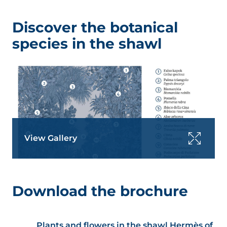
Discover the botanical
species in the shawl
View Gallery
Download the brochure
Plants and flowers in the shawl Hermès of