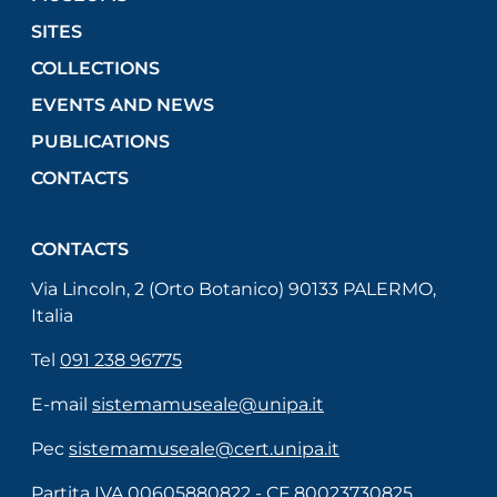
SITES
COLLECTIONS
EVENTS AND NEWS
PUBLICATIONS
CONTACTS
CONTACTS
Via Lincoln, 2 (Orto Botanico) 90133 PALERMO,
Italia
Tel
091 238 96775
E-mail
sistemamuseale@unipa.it
Pec
sistemamuseale@cert.unipa.it
Partita IVA 00605880822 - CF 80023730825