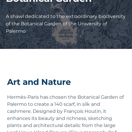
A shawl dedicated to the extraordinary biodiversity
of the Botanical Garden of the University of
Palermo
Art and Nature
Hermès-Paris has chosen the Botanical Garden of
Palermo to create a 140 scarf, in silk and
cashmere. Designed by François Houtin, it
enhances its beauty and richness, sketching
plants and architectural details: from the large