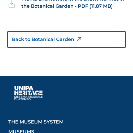
the Botanical Garden - PDF (11.87 MB)
Back to Botanical Garden
THE MUSEUM SYSTEM
MUSEUMS