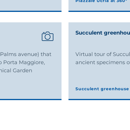
Piazzale Ucria at 360°
Piazzale Ucria at 360°
Succulent greenho
 (Palms avenue) that
Virtual tour of Succ
o Porta Maggiore,
ancient specimens of
nical Garden
Succulent greenhouse 
Succulent greenhouse 