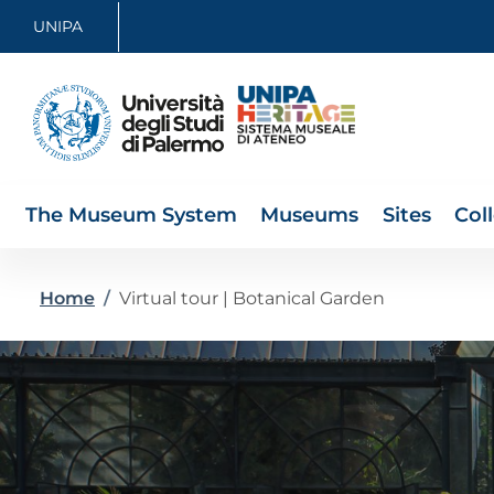
Skip to main content
Skip to footer content
UNIPA
The Museum System
Museums
Sites
Col
Breadcrumb
Home
/
Virtual tour | Botanical Garden