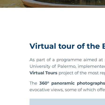
Virtual tour of the
As part of a programme aimed at p
University of Palermo, implemente
Virtual Tours
project of the most re
The
360° panoramic photograph
evocative views, some of which offe