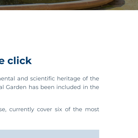
e click
tal and scientific heritage of the
al Garden has been included in the
, currently cover six of the most