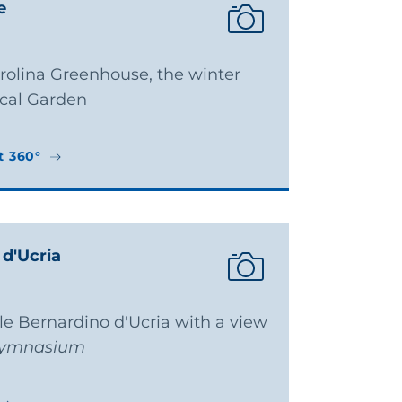
e
arolina Greenhouse, the winter
ical Garden
t 360°
t 360°
 d'Ucria
ale Bernardino d'Ucria with a view
ymnasium