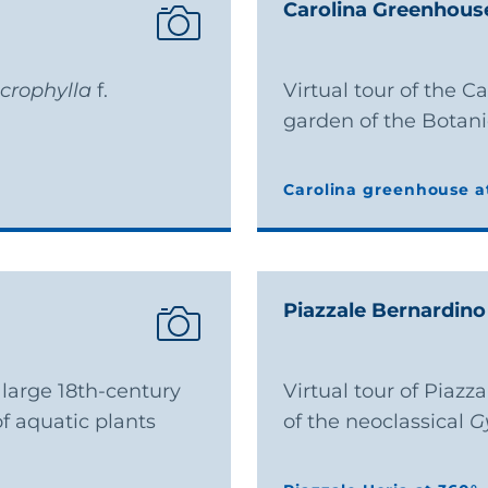
Carolina Greenhous
crophylla
f.
Virtual tour of the C
garden of the Botan
Carolina greenhouse a
Carolina greenhouse a
Piazzale Bernardino
e large 18th-century
Virtual tour of Piazz
f aquatic plants
of the neoclassical
G