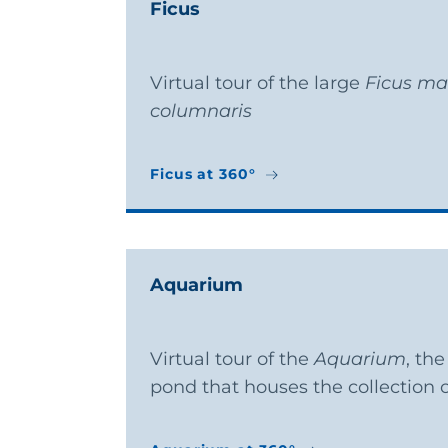
Ficus
Virtual tour of the large
Ficus ma
columnaris
Ficus at 360°
Ficus at 360°
Aquarium
Virtual tour of the
Aquarium
, th
pond that houses the collection o