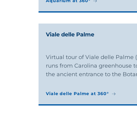
Aquarium at 360°
Aquarium at 360°
Viale delle Palme
Virtual tour of Viale delle Palme
runs from Carolina greenhouse t
the ancient entrance to the Bota
Viale delle Palme at 360°
Viale delle Palme at 360°