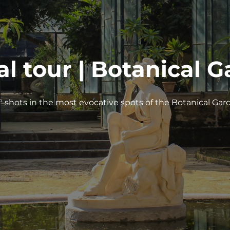
al tour | Botanical 
° shots in the most evocative spots of the Botanical Gar