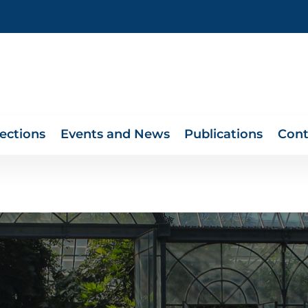
lections
Events and News
Publications
Cont