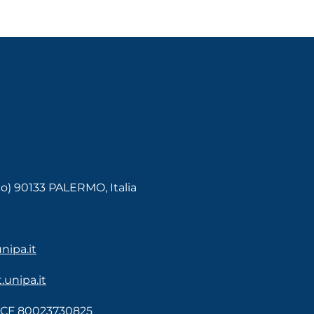
co) 90133 PALERMO, Italia
ipa.it
unipa.it
- CF 80023730825