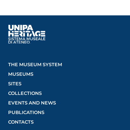
THE MUSEUM SYSTEM
MUSEUMS
SITES
COLLECTIONS
EVENTS AND NEWS
PUBLICATIONS
CONTACTS