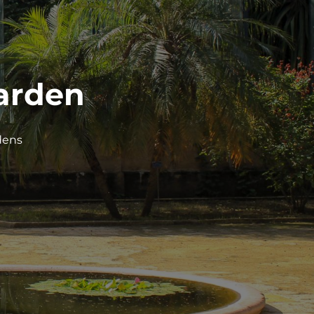
Garden
dens