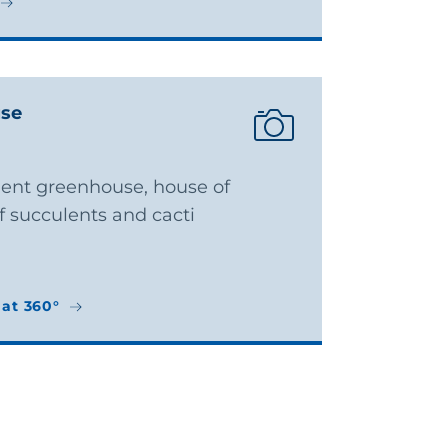
use
ulent greenhouse, house of
 succulents and cacti
at 360°
at 360°