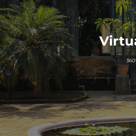
Virtu
360