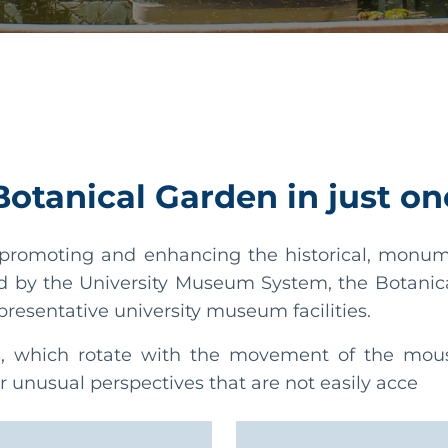
 Botanical Garden in just on
romoting and enhancing the historical, monumen
d by the University Museum System, the Botanic
presentative university museum facilities.
s
, which rotate with the movement of the mouse
r unusual perspectives that are not easily acce