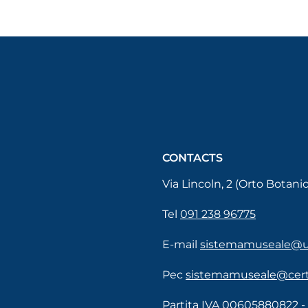
CONTACTS
Via Lincoln, 2 (Orto Botani
Tel
091 238 96775
E-mail
sistemamuseale@un
Pec
sistemamuseale@cert.
Partita IVA 00605880822 