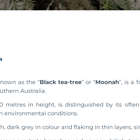
'
nown as the “
Black tea-tree
” or “
Moonah
”, is a
outhern Australia.
0 metres in height, is distinguished by its ofte
rsh environmental conditions.
gh, dark grey in colour and flaking in thin layers, 