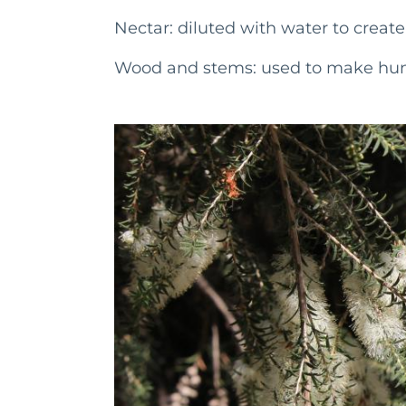
Nectar: diluted with water to creat
Wood and stems: used to make hunt