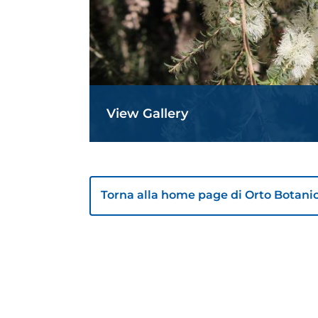
View Gallery
Torna alla home page di Orto Botani