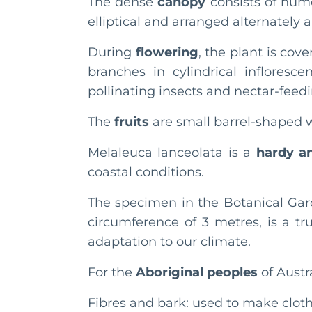
The dense
canopy
consists of num
elliptical and arranged alternately 
During
flowering
, the plant is co
branches in cylindrical infloresc
pollinating insects and nectar-feedi
The
fruits
are small barrel-shaped 
Melaleuca lanceolata is a
hardy an
coastal conditions.
The specimen in the Botanical Gar
circumference of 3 metres, is a tr
adaptation to our climate.
For the
Aboriginal peoples
of Austr
Fibres and bark: used to make cloth