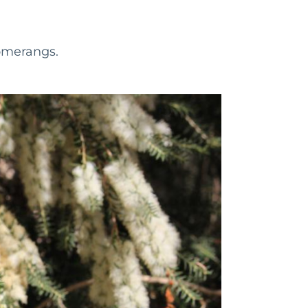
omerangs.