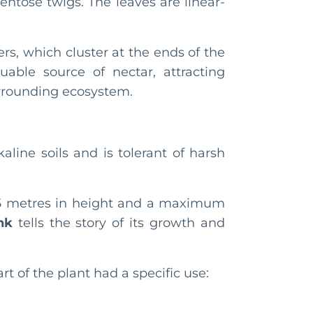
ntose twigs. The leaves are linear-
rs, which cluster at the ends of the
uable source of nectar, attracting
surrounding ecosystem.
kaline soils and is tolerant of harsh
4.5 metres in height and a maximum
nk
tells the story of its growth and
rt of the plant had a specific use: