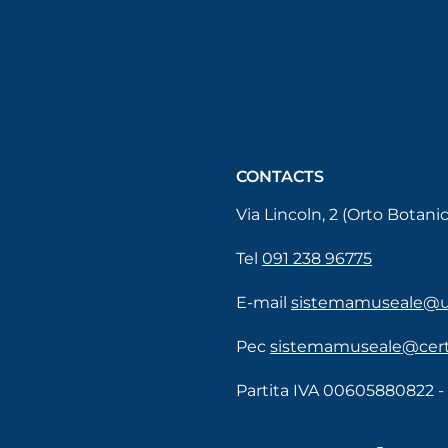
CONTACTS
Via Lincoln, 2 (Orto Botani
Tel
091 238 96775
E-mail
sistemamuseale@un
Pec
sistemamuseale@cert.
Partita IVA 00605880822 