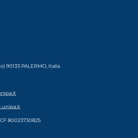
co) 90133 PALERMO, Italia
ipa.it
unipa.it
- CF 80023730825