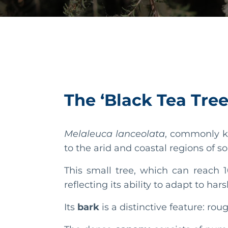
The ‘Black Tea Tree
Melaleuca lanceolata
, commonly k
to the arid and coastal regions of s
This small tree, which can reach 1
reflecting its ability to adapt to ha
Its
bark
is a distinctive feature: rou