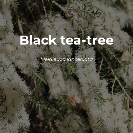
Black tea-tree
Melaleuca lanceolata