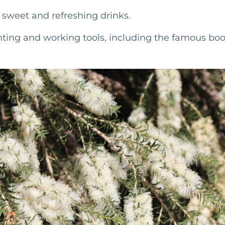
e sweet and refreshing drinks.
ing and working tools, including the famous bo