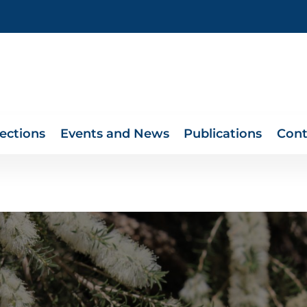
lections
Events and News
Publications
Cont