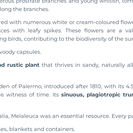
erous prostrate branches and young whitish, tome
along the branches.
vered with numerous white or cream-coloured flowe
ences with leafy spikes. These flowers are a val
ng birds, contributing to the biodiversity of the 
woody capsules.
d rustic plant
that thrives in sandy, naturally al
den of Palermo, introduced after 1810, with its 
ue witness of time. Its
sinuous, plagiotropic tru
alia, Melaleuca was an essential resource. Every pa
es, blankets and containers.