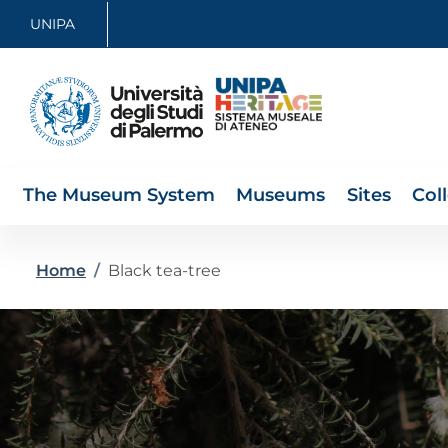
Skip to main content
Skip to footer content
UNIPA
The Museum System
Museums
Sites
Col
Breadcrumb
Home
/
Black tea-tree