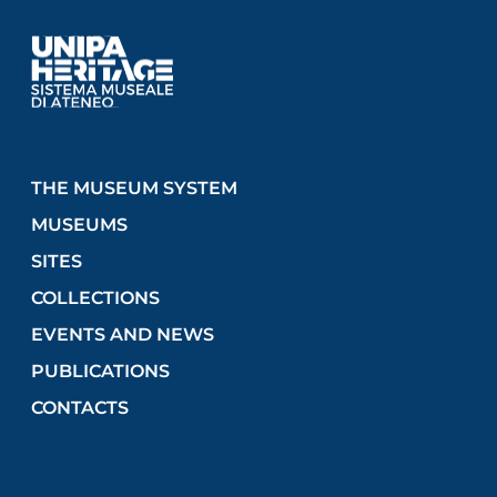
THE MUSEUM SYSTEM
MUSEUMS
SITES
COLLECTIONS
EVENTS AND NEWS
PUBLICATIONS
CONTACTS