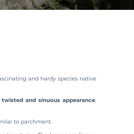
 fascinating and hardy species native
n
twisted and sinuous appearance
,
similar to parchment.