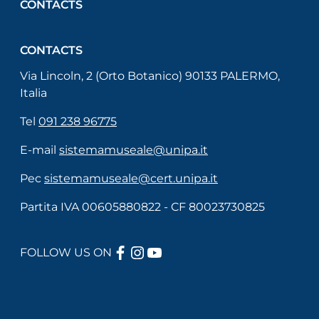
CONTACTS
CONTACTS
Via Lincoln, 2 (Orto Botanico) 90133 PALERMO,
Italia
Tel
091 238 96775
E-mail
sistemamuseale@unipa.it
Pec
sistemamuseale@cert.unipa.it
Partita IVA 00605880822 - CF 80023730825
FACEBOOK
INSTAGRAM
YOUTUBE
FOLLOW US ON