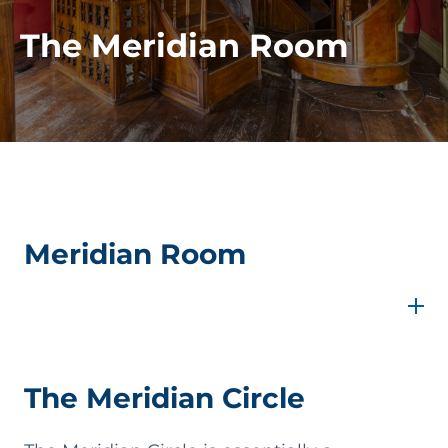
The Meridian Room
Meridian Room
From the Gallery of Movable Instruments, one
enters the Meridian Room, which was part of the
original architectural layout of the Specola and
was initially designed to house a Ramsden Transit
Instrument, now lost. Around 1858, the room
The Meridian Circle
underwent a major transformation. The project,
carried out by court architect Nicolò Puglia,