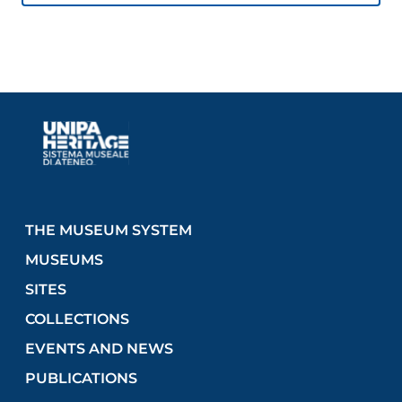
The tube, the optics, and part of the micrometer
only remain of the original instrument.
Length: 188 cm
Objective aperture: 12.9 cm
Manufacturer: Pistor & Martins, Berlin, Germany,
1854
THE MUSEUM SYSTEM
MUSEUMS
SITES
COLLECTIONS
EVENTS AND NEWS
PUBLICATIONS