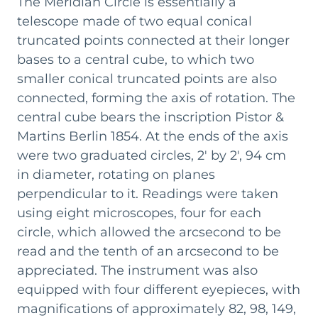
The Meridian Circle is essentially a
involved expanding the space and reinforcing the
telescope made of two equal conical
floor to make it sturdy enough to support the
truncated points connected at their longer
heavy Billiemi stone pillars that would hold the
Meridian Circle by Pistor & Martins - a new
bases to a central cube, to which two
telescope from Berlin.
smaller conical truncated points are also
connected, forming the axis of rotation. The
Architect Giovan Battista Filippo Basile also
central cube bears the inscription Pistor &
contributed to the renewed appearance of the
Martins Berlin 1854. At the ends of the axis
room, designing the neo-Gothic wooden
decorations that adorn the new Meridian Room.
were two graduated circles, 2' by 2', 94 cm
The ceiling features a slit aligned with the local
in diameter, rotating on planes
meridian, allowing the telescope to observe stars
perpendicular to it. Readings were taken
as they cross the meridian. By recording the
using eight microscopes, four for each
precise moment of their transit using clocks and
circle, which allowed the arcsecond to be
chronographs - still preserved in the room -
read and the tenth of an arcsecond to be
astronomers could determine their astronomical
appreciated. The instrument was also
coordinates.
equipped with four different eyepieces, with
magnifications of approximately 82, 98, 149,